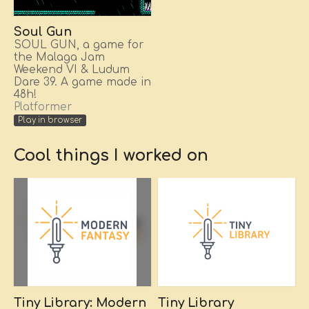
Soul Gun
SOUL GUN, a game for
the Malaga Jam
Weekend VI & Ludum
Dare 39. A game made in
48h!
Platformer
Play in browser
Cool things I worked on
Tiny Library: Modern
Tiny Library