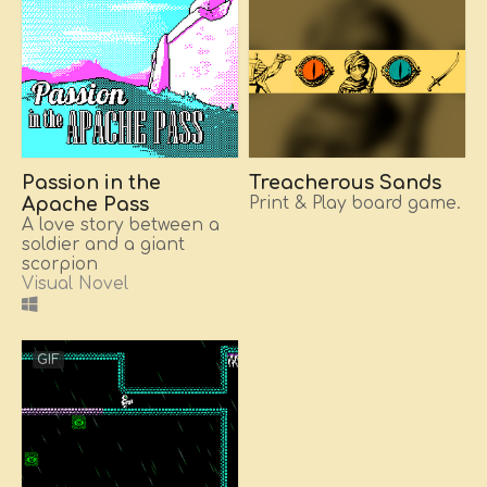
Passion in the
Treacherous Sands
Apache Pass
Print & Play board game.
A love story between a
soldier and a giant
scorpion
Visual Novel
GIF