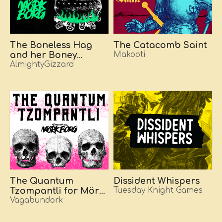
The Boneless Hag
The Catacomb Saint
and her Boney
Makooti
Abode
AlmightyGizzard
The Quantum
Dissident Whispers
Tzompantli for Mörk
Tuesday Knight Games
Borg
Vagabundork