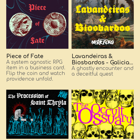
Piece of Fate
Lavandeiras &
A system agnostic RPG
Biosbardos - Galician
item in a business card.
folklore for MÖRK
A ghostly encounter and
Flip the coin and watch
a deceitful quest
BORG
providence unfold.