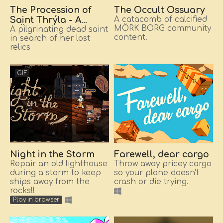
The Procession of
The Occult Ossuary
Saint Thrýla - A
A catacomb of calcified
MÖRK BORG community
MÖRK BORG monster
A pilgrinating dead saint
content.
in search of her lost
and her magic relics
relics
GIF
Night in the Storm
Farewell, dear cargo
Repair an old lighthouse
Throw away pricey cargo
during a storm to keep
so your plane doesn't
ships away from the
crash or die trying.
rocks!!
Play in browser