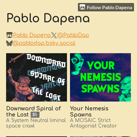
Follow Pablo Dapena
Pablo Dapena
Pablo Dapena
@PabloDap
@pablodap.bsky.social
Downward Spiral of
Your Nemesis
Spawns
the Lost
$5
A MOSAIC Strict
A System Neutral liminal
Antagonist Creator
space crawl