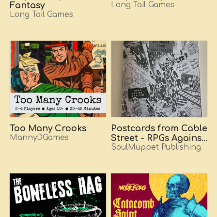
Fantasy
Long Tail Games
Long Tail Games
Too Many Crooks
Postcards from Cable
MannyDGames
Street - RPGs Against
Fascism
SoulMuppet Publishing