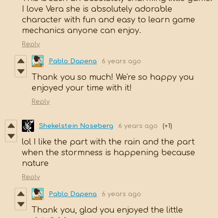
I love Vera she is absolutely adorable
character with fun and easy to learn game
mechanics anyone can enjoy.
Reply
Pablo Dapena
6 years ago
Thank you so much! We're so happy you
enjoyed your time with it!
Reply
Shekelstein Noseberg
6 years ago
(+1)
lol I like the part with the rain and the part
when the stormness is happening because
nature
Reply
Pablo Dapena
6 years ago
Thank you, glad you enjoyed the little