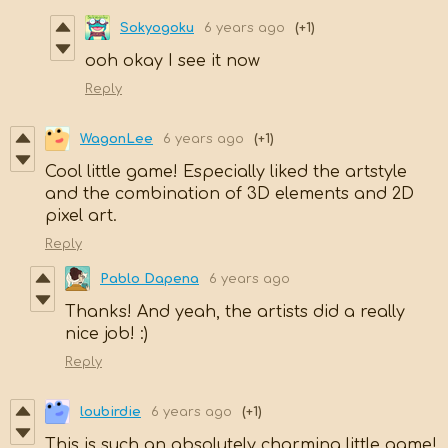
Sokyogoku
6 years ago
(+1)
ooh okay I see it now
Reply
WagonLee
6 years ago
(+1)
Cool little game! Especially liked the artstyle
and the combination of 3D elements and 2D
pixel art.
Reply
Pablo Dapena
6 years ago
Thanks! And yeah, the artists did a really
nice job! :)
Reply
loubirdie
6 years ago
(+1)
This is such an absolutely charming little game!