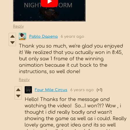
Reply
Pablo Dapena
6 years ago
Thank you so much, we're glad you enjoyed
it! We realized that you actually won in 8:45,
but only saw 1 frame of the winning
animation because it cut back to the
instructions, so well done!
Reply
Four Mile Circus
6 years ago
(+1)
Hello! Thanks for the message and
watching the video! So...I won?!? Wow , i
thought i did really badly and wasn't
showing the game as well as i could. Really
lovely game, great idea and its so well