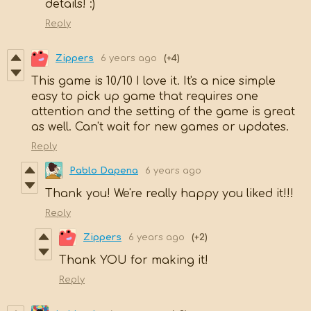
details! :)
Reply
Zippers
6 years ago
(+4)
This game is 10/10 I love it. It's a nice simple
easy to pick up game that requires one
attention and the setting of the game is great
as well. Can't wait for new games or updates.
Reply
Pablo Dapena
6 years ago
Thank you! We're really happy you liked it!!!
Reply
Zippers
6 years ago
(+2)
Thank YOU for making it!
Reply