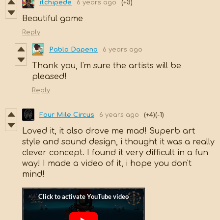
itchipede
6 years ago
(+3)
Beautiful game
Reply
Pablo Dapena
6 years ago
Thank you, I'm sure the artists will be
pleased!
Reply
Four Mile Circus
6 years ago
(+4)
(-1)
Loved it, it also drove me mad! Superb art
style and sound design, i thought it was a really
clever concept. I found it very difficult in a fun
way! I made a video of it, i hope you don't
mind!