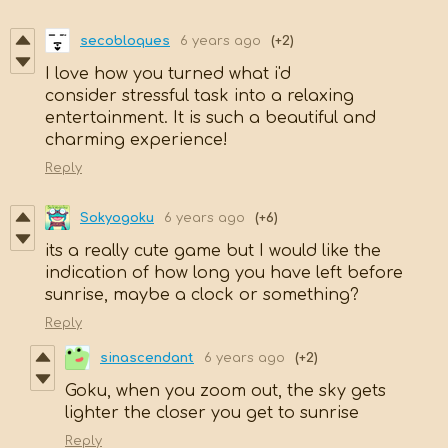
secobloques
6 years ago
(+2)
I love how you turned what i'd
consider stressful task into a relaxing
entertainment. It is such a beautiful and
charming experience!
Reply
Sokyogoku
6 years ago
(+6)
its a really cute game but I would like the
indication of how long you have left before
sunrise, maybe a clock or something?
Reply
sinascendant
6 years ago
(+2)
Goku, when you zoom out, the sky gets
lighter the closer you get to sunrise
Reply