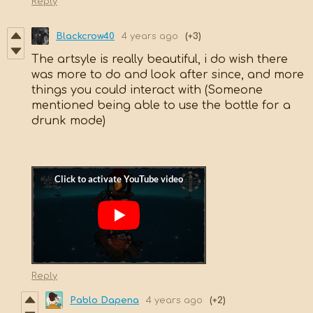
Reply
Blackcrow40
4 years ago
(+3)
The artsyle is really beautiful, i do wish there
was more to do and look after since, and more
things you could interact with (Someone
mentioned being able to use the bottle for a
drunk mode)
Reply
Pablo Dapena
4 years ago
(+2)