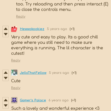
too. Try reloading and then press interact (E)
to close the controls menu.
Reply
Hewwokookiez
5 years ago
(+1)
Very cute and easy to play. Its a good chill
game where you still need to make sure
everything is running. The lil character is the
cutest!
Reply
JelloThatFellow
5 years ago
(+1)
Cute
Reply
Gamer's Palace
6 years ago
(+1)
Such a lovely and wonderful experience <3