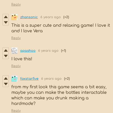
Reply
zhansonic
6 years ago
(+2)
This is a super cute and relaxing game! I love it
and I love Vera
Reply
opashoo
6 years ago
(+1)
I love this!
Reply
foxstarfive
6 years ago
(+2)
from my first look this game seems a bit easy,
maybe you can make the bottles interactable
which can make you drunk making a
hardmode?
Reply