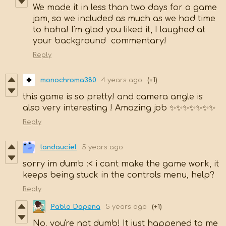
We made it in less than two days for a game
jam, so we included as much as we had time
to haha! I'm glad you liked it, I laughed at
your background commentary!
Reply
monochroma380
4 years ago
(+1)
this game is so pretty! and camera angle is
also very interesting ! Amazing job ✨✨✨✨✨✨✨
Reply
landauciel
5 years ago
sorry im dumb :< i cant make the game work, it
keeps being stuck in the controls menu, help?
Reply
Pablo Dapena
5 years ago
(+1)
No, you're not dumb! It just happened to me