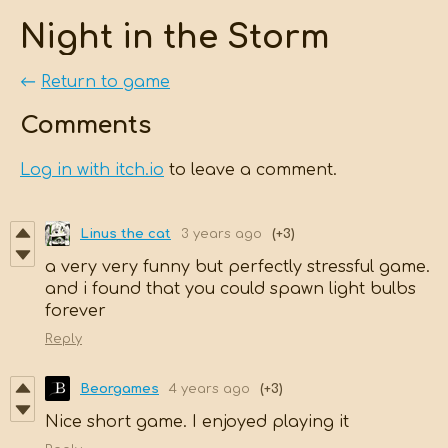
Night in the Storm
←
Return to game
Comments
Log in with itch.io
to leave a comment.
Linus the cat
3 years ago
(+3)
a very very funny but perfectly stressful game.
and i found that you could spawn light bulbs
forever
Reply
Beorgames
4 years ago
(+3)
Nice short game. I enjoyed playing it